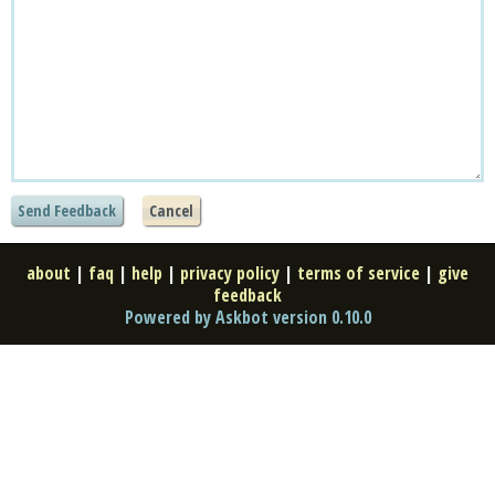
about
|
faq
|
help
|
privacy policy
|
terms of service
|
give
feedback
Powered by Askbot version 0.10.0