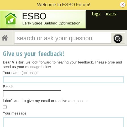
Welcome to ESBO Forum!
tags
users
Give us your feedback!
Dear Visitor
, we look forward to hearing your feedback. Please type and
send us your message below.
Your name (optional):
Email:
I don't want to give my email or receive a response:
Your message: