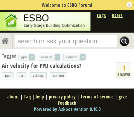
Welcome to ESBO Forum!
tags
users
Tagged
×
×
×
ppd
velocity
comfort
Air velocity for PPD calculations?
1
answer
ppd
air
velocity
comfort
about
|
faq
|
help
|
privacy policy
|
terms of service
|
give
feedback
Powered by Askbot version 0.10.0