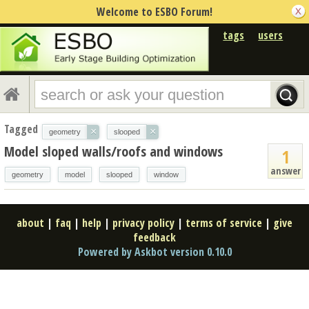
Welcome to ESBO Forum!
tags
users
Tagged
×
×
geometry
slooped
Model sloped walls/roofs and windows
1
answer
geometry
model
slooped
window
about
|
faq
|
help
|
privacy policy
|
terms of service
|
give
feedback
Powered by Askbot version 0.10.0