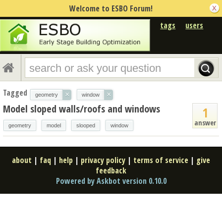
Welcome to ESBO Forum!
tags
users
Tagged
×
×
geometry
window
Model sloped walls/roofs and windows
1
answer
geometry
model
slooped
window
about
|
faq
|
help
|
privacy policy
|
terms of service
|
give
feedback
Powered by Askbot version 0.10.0