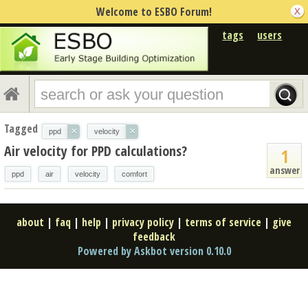
Welcome to ESBO Forum!
tags
users
Tagged
×
×
ppd
velocity
Air velocity for PPD calculations?
1
answer
ppd
air
velocity
comfort
about
|
faq
|
help
|
privacy policy
|
terms of service
|
give
feedback
Powered by Askbot version 0.10.0